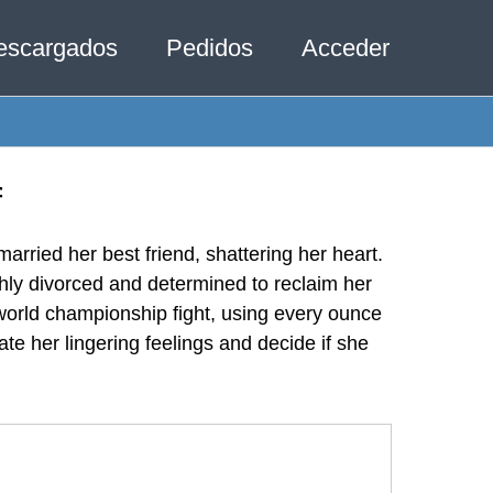
escargados
Pedidos
Acceder
f
rried her best friend, shattering her heart.
shly divorced and determined to reclaim her
 world championship fight, using every ounce
te her lingering feelings and decide if she