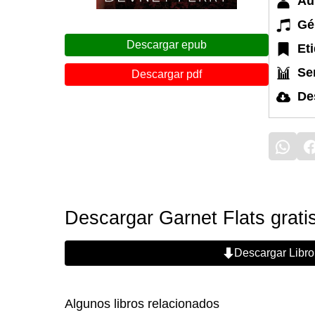
Au
Gé
Descargar epub
Et
Ser
Descargar pdf
De
Descargar Garnet Flats grati
Descargar Libro
Algunos libros relacionados