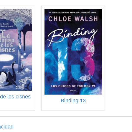
de los cisnes
Binding 13
acidad