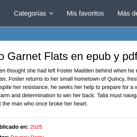
o
Categorías
Mis favoritos
Más d
o Garnet Flats en epub y pd
en thought she had left Foster Madden behind when he ma
ter, Foster returns to her small hometown of Quincy, fre
spite her resistance, he seeks her help to prepare for a
harm and determination to win her back. Talia must naviga
t the man who once broke her heart.
blicado en:
2025