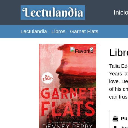
Ir
Inici
al
contenido
Lectulandia
-
Libros
-
Garnet Flats
Libr
Talia Ed
Years la
love. De
of his c
can trus
Pu