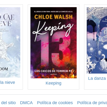
La danza 
la nieve
Keeping
del sitio
DMCA
Política de cookies
Política de priv