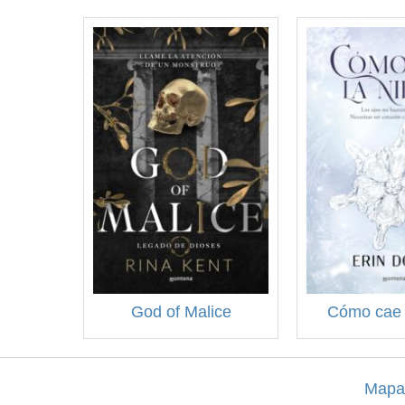
God of Malice
Cómo cae 
Mapa 