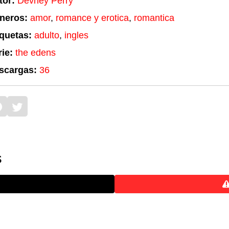
tor:
Devney Perry
neros:
amor
,
romance y erotica
,
romantica
iquetas:
adulto
,
ingles
ie:
the edens
scargas:
36
s